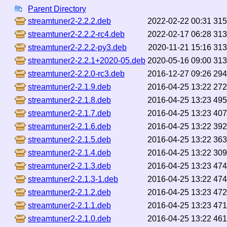
Parent Directory
streamtuner2-2.2.2.deb
2022-02-22 00:31
31
streamtuner2-2.2.2-rc4.deb
2022-02-17 06:28
31
streamtuner2-2.2.2-py3.deb
2020-11-21 15:16
31
streamtuner2-2.2.1+2020-05.deb
2020-05-16 09:00
31
streamtuner2-2.2.0-rc3.deb
2016-12-27 09:26
29
streamtuner2-2.1.9.deb
2016-04-25 13:22
27
streamtuner2-2.1.8.deb
2016-04-25 13:23
49
streamtuner2-2.1.7.deb
2016-04-25 13:23
40
streamtuner2-2.1.6.deb
2016-04-25 13:22
39
streamtuner2-2.1.5.deb
2016-04-25 13:22
36
streamtuner2-2.1.4.deb
2016-04-25 13:22
30
streamtuner2-2.1.3.deb
2016-04-25 13:23
47
streamtuner2-2.1.3-1.deb
2016-04-25 13:22
47
streamtuner2-2.1.2.deb
2016-04-25 13:23
47
streamtuner2-2.1.1.deb
2016-04-25 13:23
47
streamtuner2-2.1.0.deb
2016-04-25 13:22
46