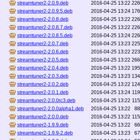
streamtuner2-2.0.9.deb
2016-04-25 13:22
22
streamtuner2-2.0.9.5.deb
2016-04-25 13:24
17
streamtuner2-2.0.8.deb
2016-04-25 13:22
22
streamtuner2-2.0.8.7.deb
2016-04-25 13:22
22
streamtuner2-2.0.8.5.deb
2016-04-25 13:24
22
streamtuner2-2.0.7.deb
2016-04-25 13:23
22
streamtuner2-2.0.6.deb
2016-04-25 13:22
22
streamtuner2-2.0.5.deb
2016-04-25 13:22
26
streamtuner2-2.0.4.deb
2016-04-25 13:22
19
streamtuner2-2.0.3.deb
2016-04-25 13:23
13
streamtuner2-2.0.2.deb
2016-04-25 13:22
12
streamtuner2-2.0.1.deb
2016-04-25 13:24
11
streamtuner2-2.0.0rc3.deb
2016-04-25 13:22
11
streamtuner2-2.0.0alpha1.deb
2016-04-25 13:22
8
streamtuner2-2.0.0.deb
2016-04-25 13:22
11
streamtuner2-1.9.9.deb
2016-04-25 13:22
6
streamtuner2-1.9.9-2.deb
2016-04-25 13:23
6