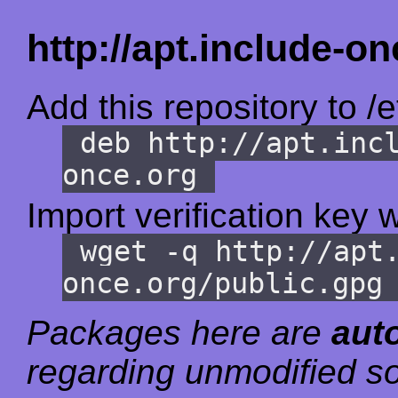
http://apt.include-on
Add this repository to /e
deb http://apt.inc
once.org
Import verification key w
wget -q http://apt
once.org/public.gpg
Packages here are
aut
regarding unmodified so