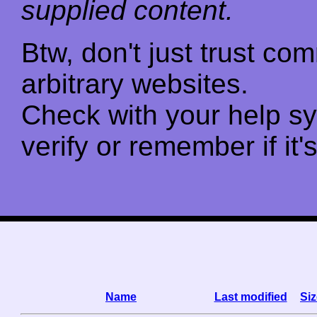
supplied content.
Btw, don't just trust c
arbitrary websites.
Check with your help s
verify or remember if it'
Name
Last modified
Siz