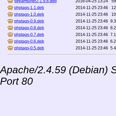
streamtuner2-1.9.8.deb
2016-04-25 13:24
5
phptags-1.1.deb
2014-11-25 23:46
1
phptags-1.0.deb
2014-11-25 23:46
1
phptags-0.9.deb
2014-11-25 23:46
9.
phptags-0.8.deb
2014-11-25 23:46
8.
phptags-0.7.deb
2014-11-25 23:46
7.
phptags-0.6.deb
2014-11-25 23:46
6.
phptags-0.5.deb
2014-11-25 23:46
5.
Apache/2.4.59 (Debian) S
Port 80