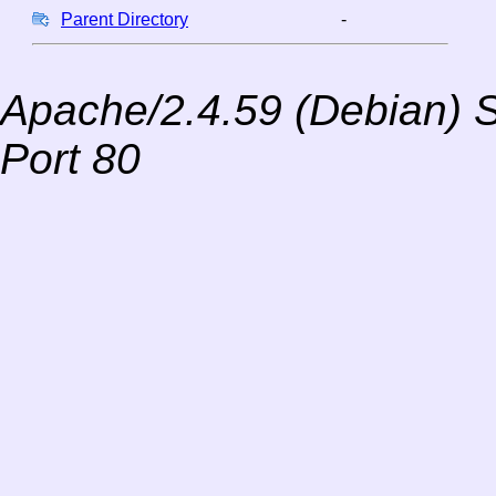
Parent Directory
-
Apache/2.4.59 (Debian) S
Port 80