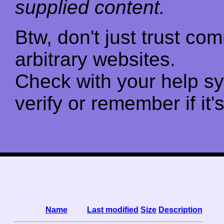
supplied content.
Btw, don't just trust c
arbitrary websites.
Check with your help s
verify or remember if it'
Name
Last modified
Size
Description