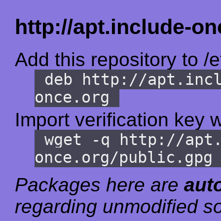
http://apt.include-on
Add this repository to /e
deb http://apt.inc
once.org
Import verification key w
wget -q http://apt
once.org/public.gpg
Packages here are
aut
regarding unmodified so